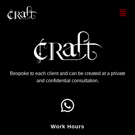
Bespoke to each client and can be created at a private
and confidential consultation.
Work Hours