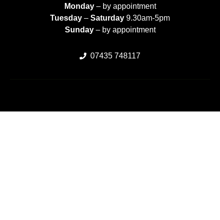
Monday
– by appointment
Tuesday
–
Saturday
9.30am-5pm
Sunday
– by appointment
07435 748117