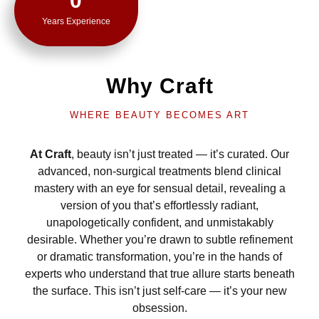
0
Years Experience
Why Craft
WHERE BEAUTY BECOMES ART
At Craft
, beauty isn’t just treated — it’s curated. Our
advanced, non-surgical treatments blend clinical
mastery with an eye for sensual detail, revealing a
version of you that’s effortlessly radiant,
unapologetically confident, and unmistakably
desirable. Whether you’re drawn to subtle refinement
or dramatic transformation, you’re in the hands of
experts who understand that true allure starts beneath
the surface. This isn’t just self-care — it’s your new
obsession.