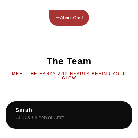
About Craft
The Team
MEET THE HANDS AND HEARTS BEHIND YOUR
GLOW
Sarah
CEO & Queen of Craft