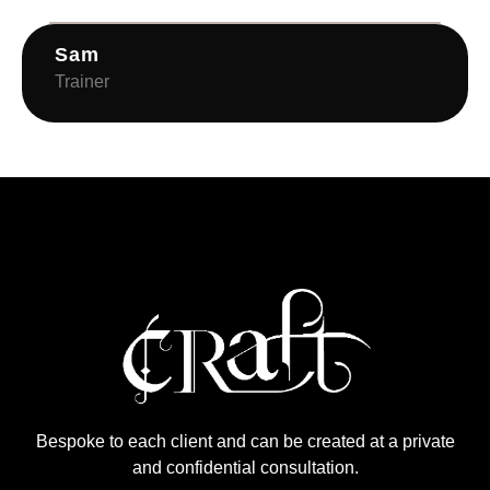
Sam
Trainer
Bespoke to each client and can be created at a private
and confidential consultation.